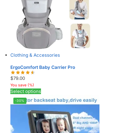
Clothing & Accessories
ErgoComfort Baby Carrier Pro
$
79.00
You save
(
%)
Select options
-30%