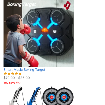
Smart Music Boxing Target
$
79.00
–
$
86.00
You save
(
%)