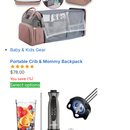
Baby & Kids Gear
Portable Crib & Mommy Backpack
$
78.00
You save
(
%)
Select options