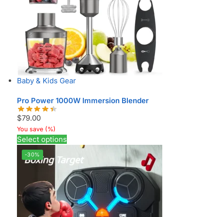
Baby & Kids Gear
Pro Power 1000W Immersion Blender
$
79.00
You save
(
%)
Select options
-30%