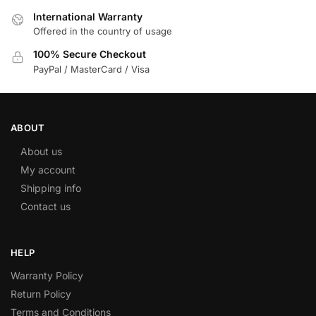
International Warranty
Offered in the country of usage
100% Secure Checkout
PayPal / MasterCard / Visa
ABOUT
About us
My account
Shipping info
Contact us
HELP
Warranty Policy
Return Policy
Terms and Conditions