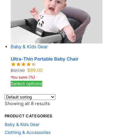
Baby & Kids Gear
Ultra-Thin Portable Baby Chair
$
89.00
$
127.00
You save
(
%)
Select options
Showing all 8 results
PRODUCT CATEGORIES
Baby & Kids Gear
Clothing & Accessories