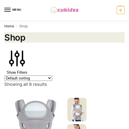
MENU
0
Home
Shop
/
Shop
Show Filters
Showing all 8 results