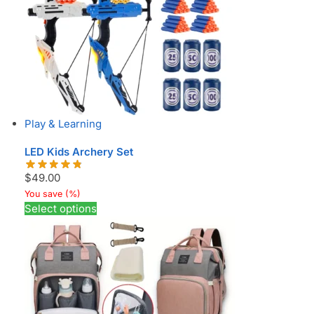
Play & Learning
LED Kids Archery Set
$
49.00
You save
(
%)
Select options