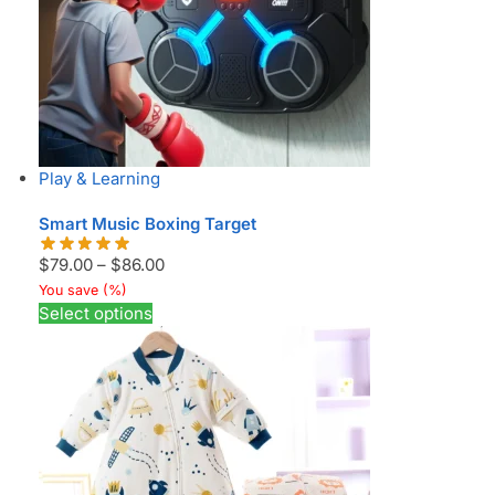
Play & Learning
Smart Music Boxing Target
$
79.00
–
$
86.00
You save
(
%)
Select options