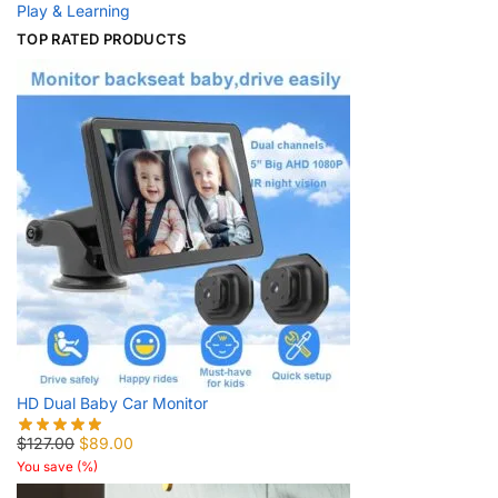
Play & Learning
TOP RATED PRODUCTS
HD Dual Baby Car Monitor
$
127.00
$
89.00
You save
(
%)