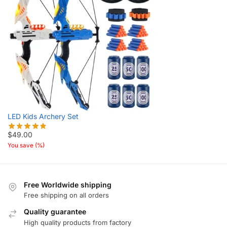
LED Kids Archery Set
$
49.00
You save
(
%)
Free Worldwide shipping
Free shipping on all orders
Quality guarantee
High quality products from factory