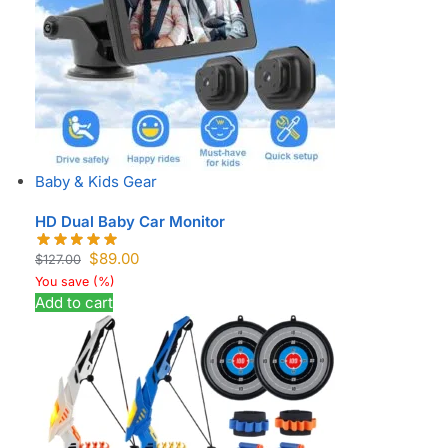
Baby & Kids Gear
HD Dual Baby Car Monitor
$
89.00
$
127.00
You save
(
%)
Add to cart