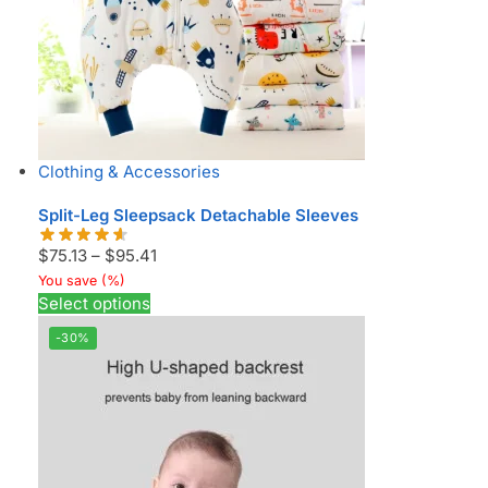
Clothing & Accessories
Split-Leg Sleepsack Detachable Sleeves
$
75.13
–
$
95.41
You save
(
%)
Select options
-30%