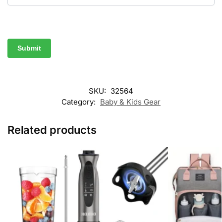
SKU:
32564
Category:
Baby & Kids Gear
Related products