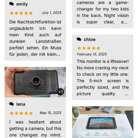
cameras are a game-
emily
changer for my two kids
July 1, 2025
in the back. Night vision
is super clear, and
Die Nachtsichtfunktion ist
installation was a breeze.
unglaublich! Ich kann
Worth every penny for
mein Kind auch auf
chloe
the peace of mind!
dunklen Landstraßen
perfekt sehen. Ein Muss
für jeden, der mit kleinen
February 15, 2025
Kindern Auto fährt.
This monitor is a lifesaver!
No more craning my neck
to check on my little one.
The 5-inch screen is
perfectly sized, and the
+1
picture quality is
excellent. So glad I
lena
bought it.
May 15, 2025
I was hesitant about
getting a camera, but this
one changed my mind.