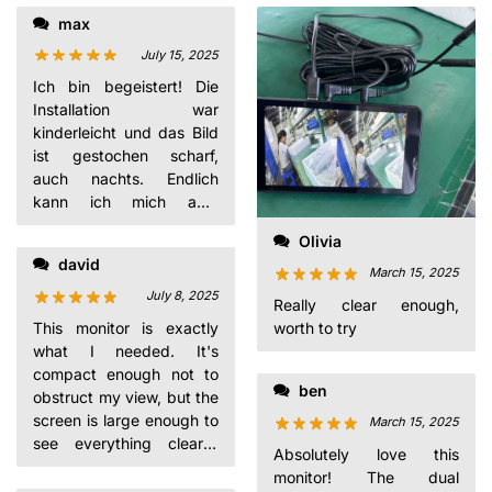
max
perfectly
July 15, 2025
Ich bin begeistert! Die
Installation war
kinderleicht und das Bild
ist gestochen scharf,
auch nachts. Endlich
kann ich mich aufs
Fahren konzentrieren,
Olivia
während ich mein Baby
david
im Blick habe.
March 15, 2025
July 8, 2025
Really clear enough,
worth to try
This monitor is exactly
what I needed. It's
compact enough not to
ben
obstruct my view, but the
screen is large enough to
March 15, 2025
see everything clearly.
Absolutely love this
The dual mounting
monitor! The dual
options are a nice touch