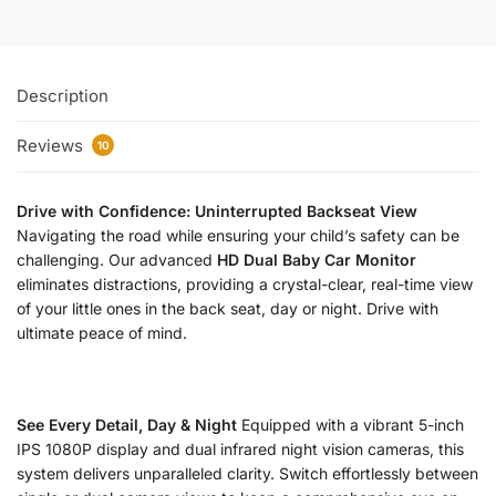
Description
Reviews
10
Drive with Confidence: Uninterrupted Backseat View
Navigating the road while ensuring your child’s safety can be
challenging. Our advanced
HD Dual Baby Car Monitor
eliminates distractions, providing a crystal-clear, real-time view
of your little ones in the back seat, day or night. Drive with
ultimate peace of mind.
See Every Detail, Day & Night
Equipped with a vibrant 5-inch
IPS 1080P display and dual infrared night vision cameras, this
system delivers unparalleled clarity. Switch effortlessly between