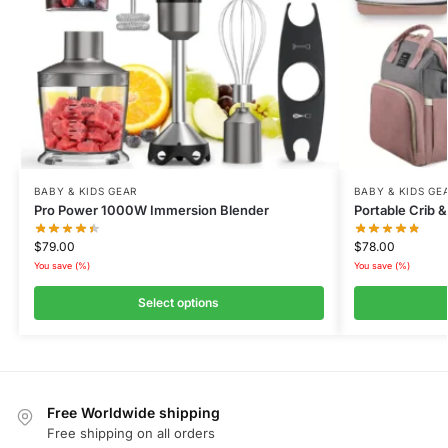
BABY & KIDS GEAR
BABY & KIDS GE
Pro Power 1000W Immersion Blender
Portable Crib
$
79.00
$
78.00
You save
(
%)
You save
(
%)
Select options
Free Worldwide shipping
Free shipping on all orders