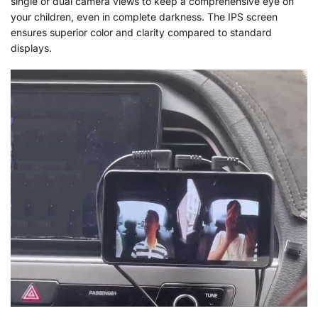
single or dual camera views to keep a comprehensive eye on
your children, even in complete darkness. The IPS screen
ensures superior color and clarity compared to standard
displays.