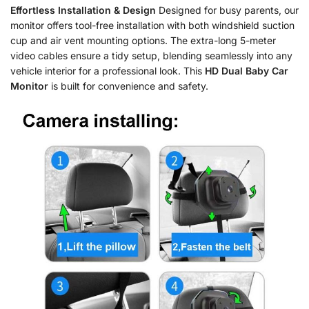
Effortless Installation & Design
Designed for busy parents, our
monitor offers tool-free installation with both windshield suction
cup and air vent mounting options. The extra-long 5-meter
video cables ensure a tidy setup, blending seamlessly into any
vehicle interior for a professional look. This
HD Dual Baby Car
Monitor
is built for convenience and safety.