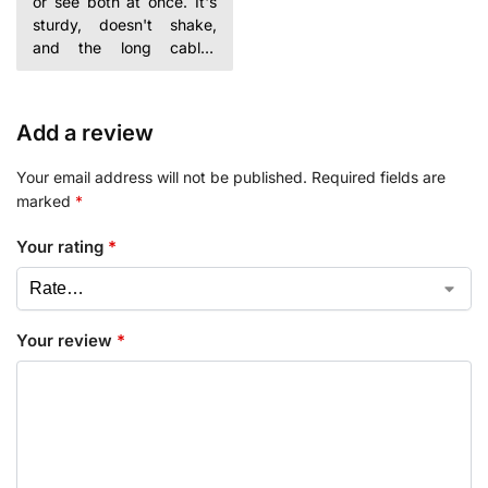
or see both at once. It's
sturdy, doesn't shake,
and the long cables
helped me hide them
Add a review
Your email address will not be published.
Required fields are
marked
*
Your rating
*
Your review
*