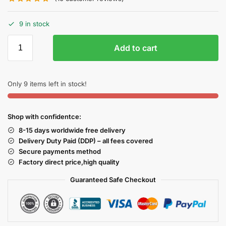
9 in stock
Add to cart
Only 9 items left in stock!
Shop with confidentce:
8-15 days worldwide free delivery
Delivery Duty Paid (DDP) – all fees covered
Secure payments method
Factory direct price,high quality
Guaranteed Safe Checkout