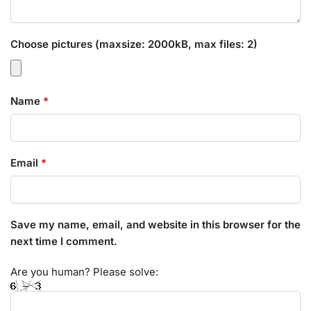
Choose pictures (maxsize: 2000kB, max files: 2)
Name
*
Email
*
Save my name, email, and website in this browser for the
next time I comment.
Are you human? Please solve: