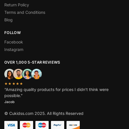
Return Policy
Terms and Conditions
Blog
FOLLOW
Facebook
Instagram
OVER 1,000 5-STAR REVIEWS
★★★★★
“Amazing quality products for prices I didn’t think were
possible.”
Jacob
© Cukidss.com 2025. All Rights Reserved