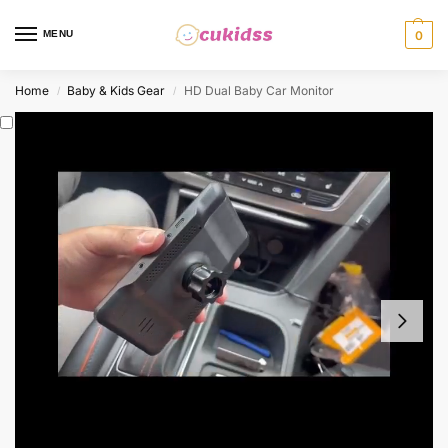
MENU
0
Home
Baby & Kids Gear
HD Dual Baby Car Monitor
/
/