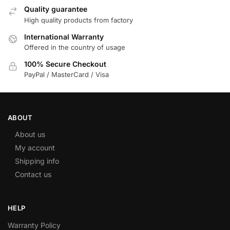
Quality guarantee
High quality products from factory
International Warranty
Offered in the country of usage
100% Secure Checkout
PayPal / MasterCard / Visa
ABOUT
About us
My account
Shipping info
Contact us
HELP
Warranty Policy