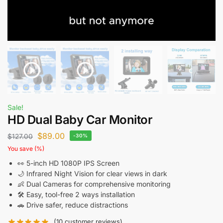
Sale!
HD Dual Baby Car Monitor
$
89.00
$
127.00
-30%
You save
(
%)
👀 5-inch HD 1080P IPS Screen
🌙 Infrared Night Vision for clear views in dark
👶 Dual Cameras for comprehensive monitoring
🛠️ Easy, tool-free 2 ways installation
🚗 Drive safer, reduce distractions
(
10
customer reviews)