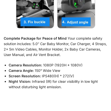
Complete Package for Peace of Mind
Your complete safety
solution includes: 5.0″ Car Baby Monitor, Car Charger, 4 Straps,
2x 5m Video Cables, Monitor Holder, 2x Baby Car Cameras,
User Manual, and Air Vent Bracket.
Camera Resolution:
1080P (1920H * 1080V)
Camera Angle:
150° Wide View
Screen Resolution:
IPS480(H) * 272(V)
Night Vision:
Infrared (IR) for clear visibility in low light
without disturbing light emission.