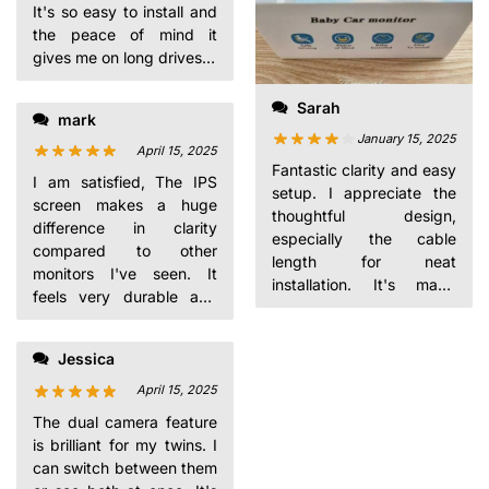
It's so easy to install and
the peace of mind it
gives me on long drives is
invaluable. Plus, it's on
sale!
Sarah
mark
January 15, 2025
April 15, 2025
Fantastic clarity and easy
I am satisfied, The IPS
setup. I appreciate the
screen makes a huge
thoughtful design,
difference in clarity
especially the cable
compared to other
length for neat
monitors I've seen. It
installation. It's made
feels very durable and
driving with my toddler
well-made.
so much less stressful.
Jessica
April 15, 2025
The dual camera feature
is brilliant for my twins. I
can switch between them