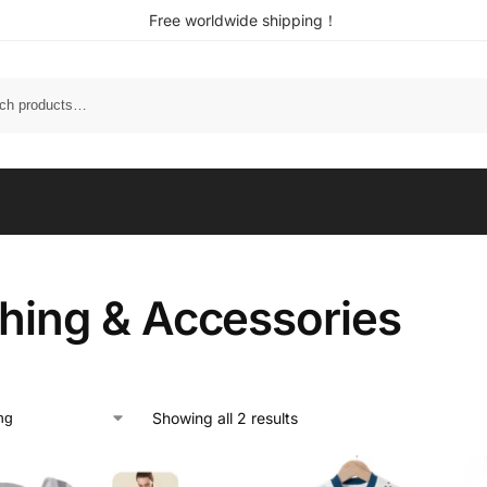
Free worldwide shipping！
thing & Accessories
Showing all 2 results