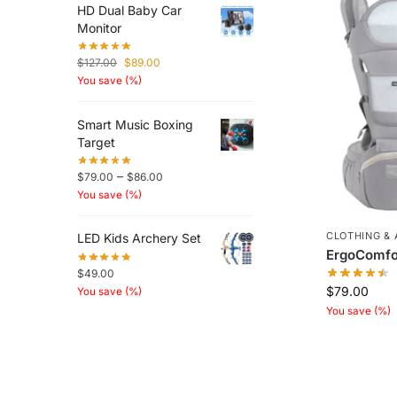
HD Dual Baby Car
Monitor
$
127.00
$
89.00
You save
(
%)
Smart Music Boxing
Target
–
$
79.00
$
86.00
You save
(
%)
CLOTHING &
LED Kids Archery Set
ErgoComfor
$
49.00
$
79.00
You save
(
%)
You save
(
%)