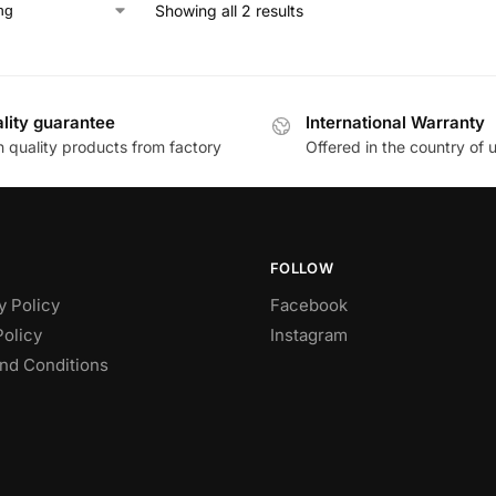
Showing all 2 results
lity guarantee
International Warranty
h quality products from factory
Offered in the country of 
FOLLOW
y Policy
Facebook
Policy
Instagram
nd Conditions