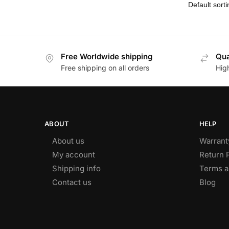
Free Worldwide shipping
Qua
Free shipping on all orders
Hig
ABOUT
HELP
About us
Warrant
My account
Return 
Shipping info
Terms a
Contact us
Blog