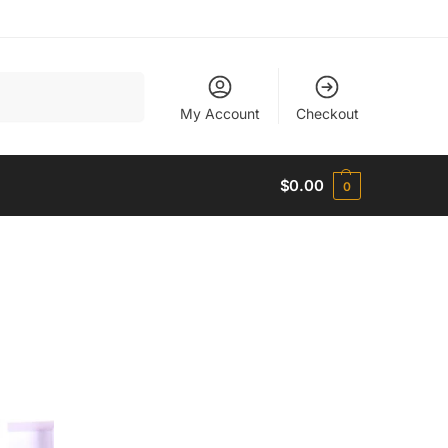
Search
My Account
Checkout
$
0.00
0