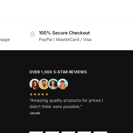
100% Secure Checkout
usage
PayPal / MasterCard / Visa
OVER 1,000 5-STAR REVIEWS
★★★★★
“Amazing quality products for prices I
didn’t think were possible.”
Jacob