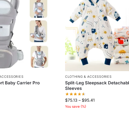
 ACCESSORIES
CLOTHING & ACCESSORIES
t Baby Carrier Pro
Split-Leg Sleepsack Detachab
Sleeves
$
75.13
–
$
95.41
You save
(
%)