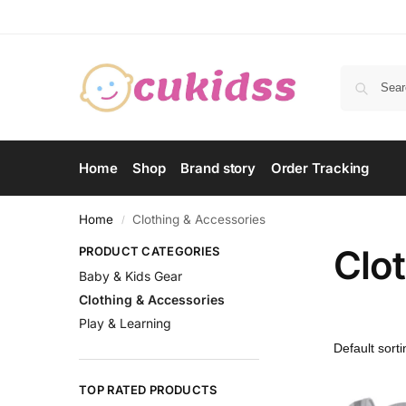
Home
Shop
Brand story
Order Tracking
Home
Clothing & Accessories
/
Clo
PRODUCT CATEGORIES
Baby & Kids Gear
Clothing & Accessories
Play & Learning
TOP RATED PRODUCTS