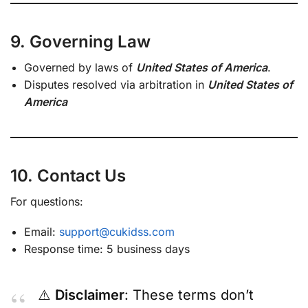
9. Governing Law
Governed by laws of
United States of America
.
Disputes resolved via arbitration in
United States of
America
10. Contact Us
For questions:
Email:
support@cukidss.com
Response time: 5 business days
⚠️
Disclaimer
: These terms don’t