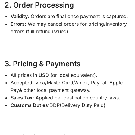
2. Order Processing
Validity
: Orders are final once payment is captured.
Errors
: We may cancel orders for pricing/inventory
errors (full refund issued).
3. Pricing & Payments
All prices in
USD
(or local equivalent).
Accepted: Visa/MasterCard/Amex, PayPal, Apple
Pay& other local payment gateway.
Sales Tax
: Applied per destination country laws.
Customs Duties
:DDP(Delivery Duty Paid)