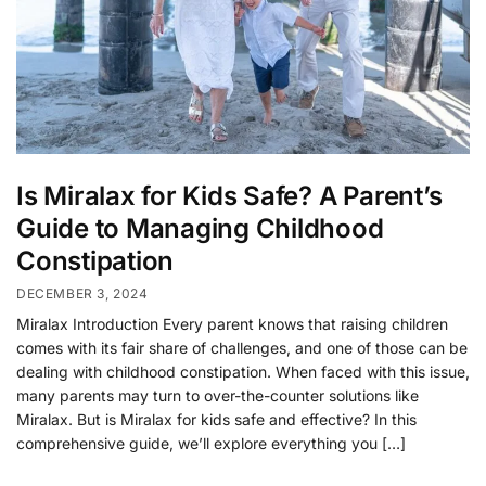
Is Miralax for Kids Safe? A Parent’s
Guide to Managing Childhood
Constipation
DECEMBER 3, 2024
Miralax Introduction Every parent knows that raising children
comes with its fair share of challenges, and one of those can be
dealing with childhood constipation. When faced with this issue,
many parents may turn to over-the-counter solutions like
Miralax. But is Miralax for kids safe and effective? In this
comprehensive guide, we’ll explore everything you […]