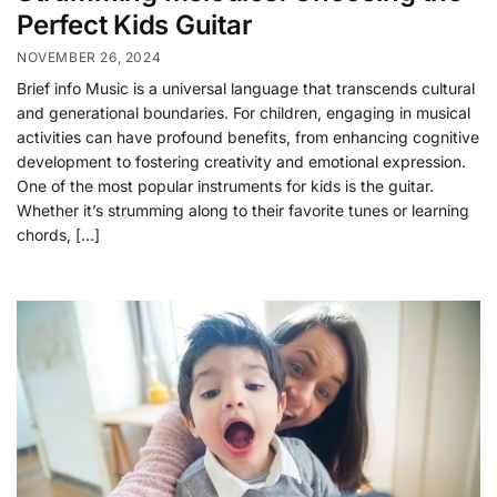
Perfect Kids Guitar
NOVEMBER 26, 2024
Brief info Music is a universal language that transcends cultural
and generational boundaries. For children, engaging in musical
activities can have profound benefits, from enhancing cognitive
development to fostering creativity and emotional expression.
One of the most popular instruments for kids is the guitar.
Whether it’s strumming along to their favorite tunes or learning
chords, […]