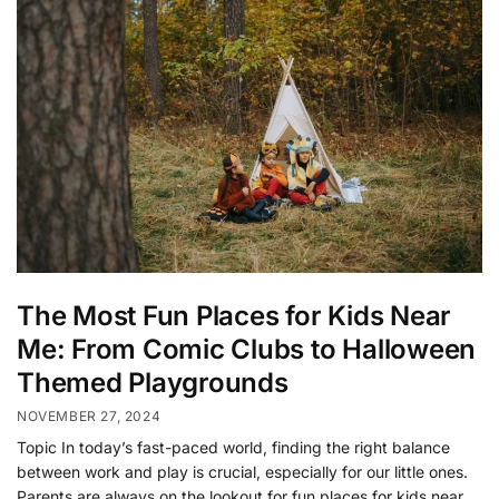
The Most Fun Places for Kids Near
Me: From Comic Clubs to Halloween
Themed Playgrounds
NOVEMBER 27, 2024
Topic In today’s fast-paced world, finding the right balance
between work and play is crucial, especially for our little ones.
Parents are always on the lookout for fun places for kids near