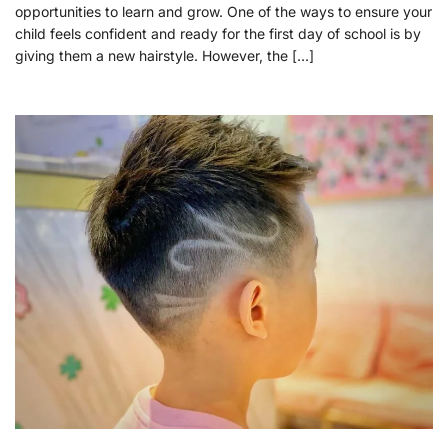
opportunities to learn and grow. One of the ways to ensure your
child feels confident and ready for the first day of school is by
giving them a new hairstyle. However, the […]