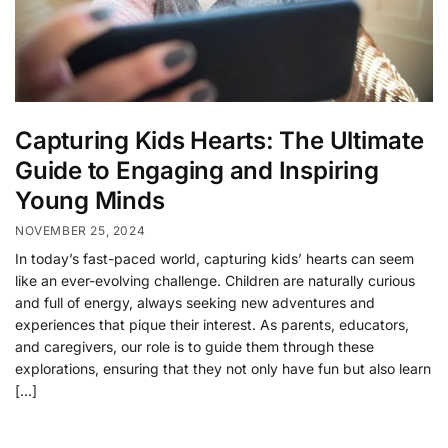
Capturing Kids Hearts: The Ultimate
Guide to Engaging and Inspiring
Young Minds
NOVEMBER 25, 2024
In today’s fast-paced world, capturing kids’ hearts can seem
like an ever-evolving challenge. Children are naturally curious
and full of energy, always seeking new adventures and
experiences that pique their interest. As parents, educators,
and caregivers, our role is to guide them through these
explorations, ensuring that they not only have fun but also learn
[…]