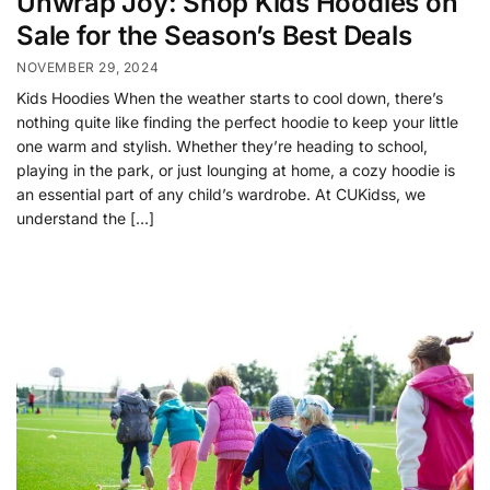
Unwrap Joy: Shop Kids Hoodies on
Sale for the Season’s Best Deals
NOVEMBER 29, 2024
Kids Hoodies When the weather starts to cool down, there’s
nothing quite like finding the perfect hoodie to keep your little
one warm and stylish. Whether they’re heading to school,
playing in the park, or just lounging at home, a cozy hoodie is
an essential part of any child’s wardrobe. At CUKidss, we
understand the […]