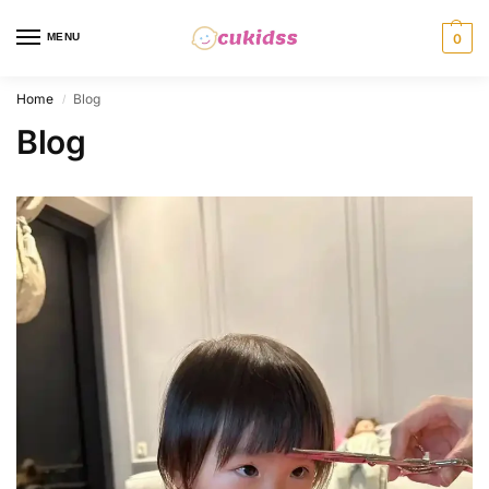
MENU
0
Home
Blog
/
Blog