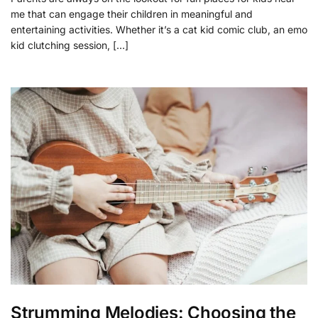
me that can engage their children in meaningful and
entertaining activities. Whether it’s a cat kid comic club, an emo
kid clutching session, […]
Strumming Melodies: Choosing the