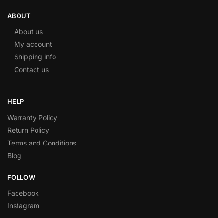
ABOUT
About us
My account
Shipping info
Contact us
HELP
Warranty Policy
Return Policy
Terms and Conditions
Blog
FOLLOW
Facebook
Instagram