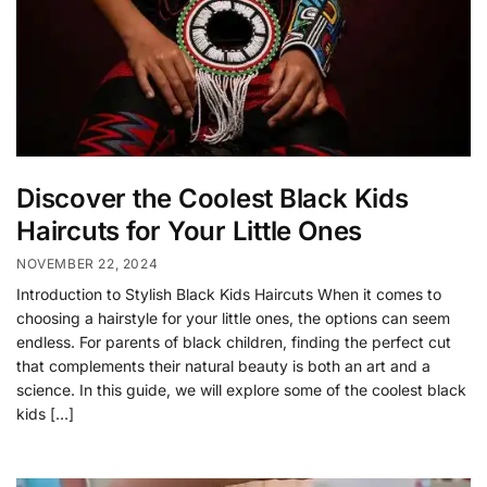
Discover the Coolest Black Kids
Haircuts for Your Little Ones
NOVEMBER 22, 2024
Introduction to Stylish Black Kids Haircuts When it comes to
choosing a hairstyle for your little ones, the options can seem
endless. For parents of black children, finding the perfect cut
that complements their natural beauty is both an art and a
science. In this guide, we will explore some of the coolest black
kids […]