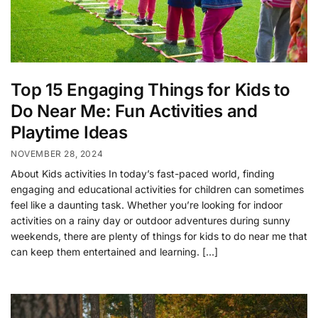
Top 15 Engaging Things for Kids to
Do Near Me: Fun Activities and
Playtime Ideas
NOVEMBER 28, 2024
About Kids activities In today’s fast-paced world, finding
engaging and educational activities for children can sometimes
feel like a daunting task. Whether you’re looking for indoor
activities on a rainy day or outdoor adventures during sunny
weekends, there are plenty of things for kids to do near me that
can keep them entertained and learning. […]