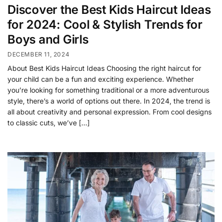
Discover the Best Kids Haircut Ideas
for 2024: Cool & Stylish Trends for
Boys and Girls
DECEMBER 11, 2024
About Best Kids Haircut Ideas Choosing the right haircut for
your child can be a fun and exciting experience. Whether
you’re looking for something traditional or a more adventurous
style, there’s a world of options out there. In 2024, the trend is
all about creativity and personal expression. From cool designs
to classic cuts, we’ve […]