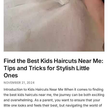
Find the Best Kids Haircuts Near Me:
Tips and Tricks for Stylish Little
Ones
NOVEMBER 21, 2024
Introduction to Kids Haircuts Near Me When it comes to finding
the best kids haircuts near me, the journey can be both exciting
and overwhelming. As a parent, you want to ensure that your
little one looks and feels their best, but navigating the world of