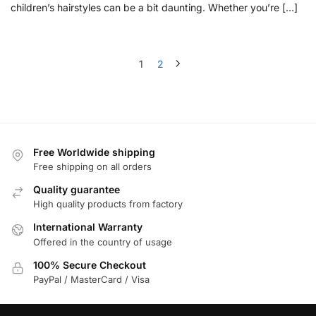
children’s hairstyles can be a bit daunting. Whether you’re […]
1
2
Free Worldwide shipping
Free shipping on all orders
Quality guarantee
High quality products from factory
International Warranty
Offered in the country of usage
100% Secure Checkout
PayPal / MasterCard / Visa