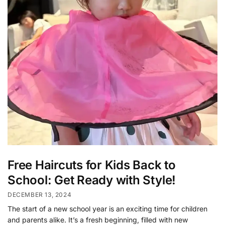
Free Haircuts for Kids Back to
School: Get Ready with Style!
DECEMBER 13, 2024
The start of a new school year is an exciting time for children
and parents alike. It’s a fresh beginning, filled with new