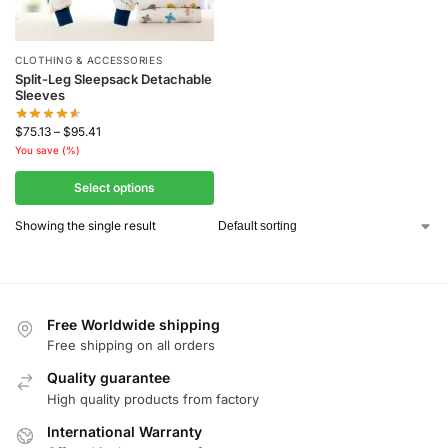
CLOTHING & ACCESSORIES
Split-Leg Sleepsack Detachable
Sleeves
$
75.13
–
$
95.41
You save
(
%)
Select options
Showing the single result
Free Worldwide shipping
Free shipping on all orders
Quality guarantee
High quality products from factory
International Warranty