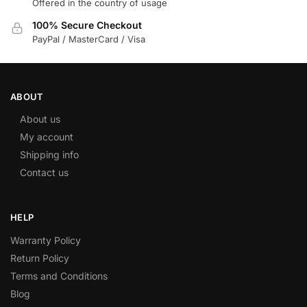
Offered in the country of usage
100% Secure Checkout
PayPal / MasterCard / Visa
ABOUT
About us
My account
Shipping info
Contact us
HELP
Warranty Policy
Return Policy
Terms and Conditions
Blog