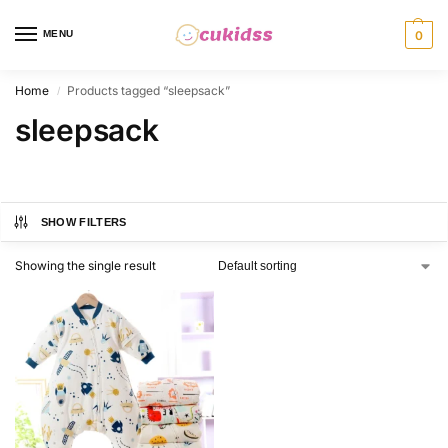
MENU
0
Home
Products tagged “sleepsack”
/
sleepsack
SHOW FILTERS
Showing the single result