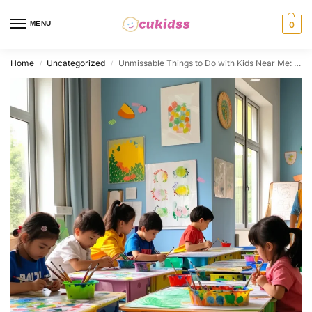
MENU
0
Home
Uncategorized
Unmissable Things to Do with Kids Near Me: From Playful Activities to Creative Outings
/
/