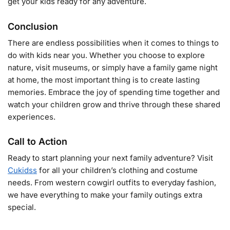
get your kids ready for any adventure.
Conclusion
There are endless possibilities when it comes to things to
do with kids near you. Whether you choose to explore
nature, visit museums, or simply have a family game night
at home, the most important thing is to create lasting
memories. Embrace the joy of spending time together and
watch your children grow and thrive through these shared
experiences.
Call to Action
Ready to start planning your next family adventure? Visit
Cukidss
for all your children’s clothing and costume
needs. From western cowgirl outfits to everyday fashion,
we have everything to make your family outings extra
special.