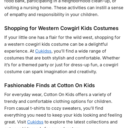
food bank, participating in a neighborhood clean-up, or
visiting a nursing home. These activities can instill a sense
of empathy and responsibility in your children.
Shopping for Western Cowgirl Kids Costumes
If your little one has a flair for the wild west, shopping for
a western cowgirl kids costume can be a delightful
experience. At
Cukidss
, you’ll find a wide range of
costumes that are both stylish and comfortable. Whether
it’s for a themed party or just for dress-up fun, a cowgirl
costume can spark imagination and creativity.
Fashionable Finds at Cotton On Kids
For everyday wear, Cotton On Kids offers a variety of
trendy and comfortable clothing options for children.
From casual t-shirts to cozy sweaters, you’ll find
everything you need to keep your kids looking and feeling
great. Visit
Cukidss
to explore the latest collections and