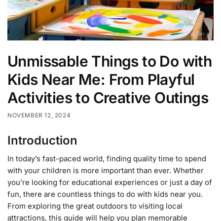
Unmissable Things to Do with
Kids Near Me: From Playful
Activities to Creative Outings
NOVEMBER 12, 2024
Introduction
In today’s fast-paced world, finding quality time to spend
with your children is more important than ever. Whether
you’re looking for educational experiences or just a day of
fun, there are countless things to do with kids near you.
From exploring the great outdoors to visiting local
attractions, this guide will help you plan memorable