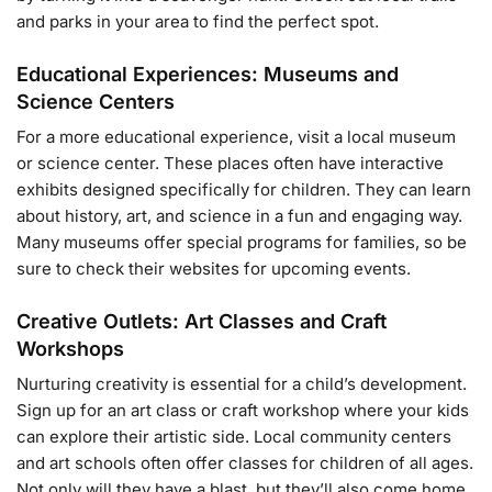
and parks in your area to find the perfect spot.
Educational Experiences: Museums and
Science Centers
For a more educational experience, visit a local museum
or science center. These places often have interactive
exhibits designed specifically for children. They can learn
about history, art, and science in a fun and engaging way.
Many museums offer special programs for families, so be
sure to check their websites for upcoming events.
Creative Outlets: Art Classes and Craft
Workshops
Nurturing creativity is essential for a child’s development.
Sign up for an art class or craft workshop where your kids
can explore their artistic side. Local community centers
and art schools often offer classes for children of all ages.
Not only will they have a blast, but they’ll also come home