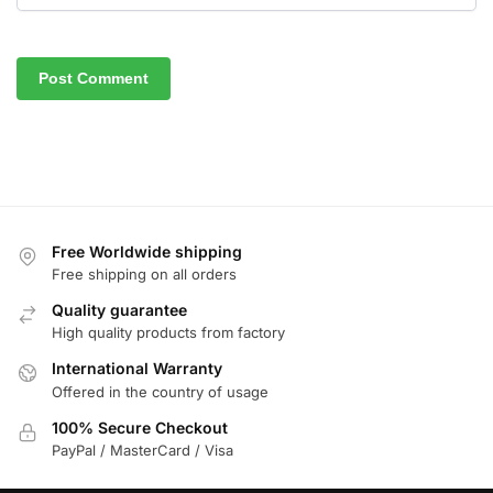
Free Worldwide shipping
Free shipping on all orders
Quality guarantee
High quality products from factory
International Warranty
Offered in the country of usage
100% Secure Checkout
PayPal / MasterCard / Visa