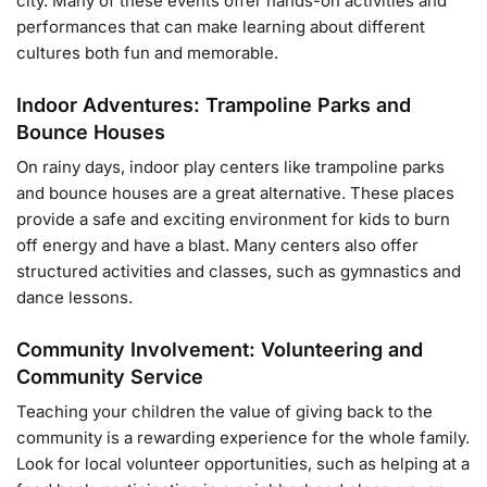
city. Many of these events offer hands-on activities and
performances that can make learning about different
cultures both fun and memorable.
Indoor Adventures: Trampoline Parks and
Bounce Houses
On rainy days, indoor play centers like trampoline parks
and bounce houses are a great alternative. These places
provide a safe and exciting environment for kids to burn
off energy and have a blast. Many centers also offer
structured activities and classes, such as gymnastics and
dance lessons.
Community Involvement: Volunteering and
Community Service
Teaching your children the value of giving back to the
community is a rewarding experience for the whole family.
Look for local volunteer opportunities, such as helping at a