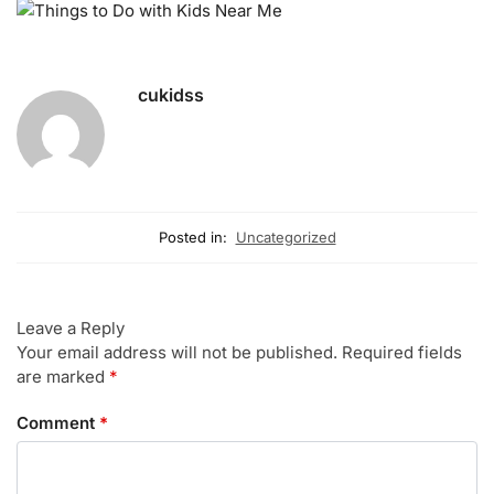
cukidss
Posted in:
Uncategorized
Leave a Reply
Your email address will not be published.
Required fields
are marked
*
Comment
*