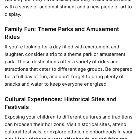
with a sense of accomplishment and a new piece of art to
display.
Family Fun: Theme Parks and Amusement
Rides
If you’re looking for a day filled with excitement and
laughter, consider a trip to a theme park or amusement
park. These destinations offer a variety of rides and
attractions that cater to different age groups. Be prepared
for a full day of fun, and don’t forget to bring plenty of
snacks and water to keep everyone energized.
Cultural Experiences: Historical Sites and
Festivals
Exposing your children to different cultures and traditions
can broaden their horizons. Visit historical sites, attend
cultural festivals, or explore ethnic neighborhoods in your