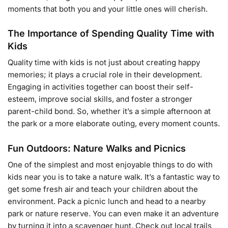
moments that both you and your little ones will cherish.
The Importance of Spending Quality Time with
Kids
Quality time with kids is not just about creating happy
memories; it plays a crucial role in their development.
Engaging in activities together can boost their self-
esteem, improve social skills, and foster a stronger
parent-child bond. So, whether it’s a simple afternoon at
the park or a more elaborate outing, every moment counts.
Fun Outdoors: Nature Walks and Picnics
One of the simplest and most enjoyable things to do with
kids near you is to take a nature walk. It’s a fantastic way to
get some fresh air and teach your children about the
environment. Pack a picnic lunch and head to a nearby
park or nature reserve. You can even make it an adventure
by turning it into a scavenger hunt. Check out local trails