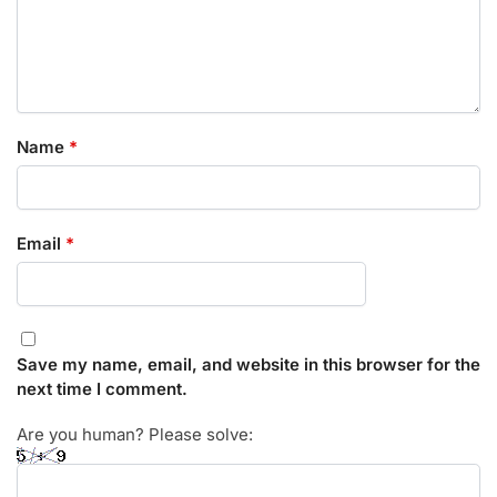
Name
*
Email
*
Save my name, email, and website in this browser for the
next time I comment.
Are you human? Please solve: