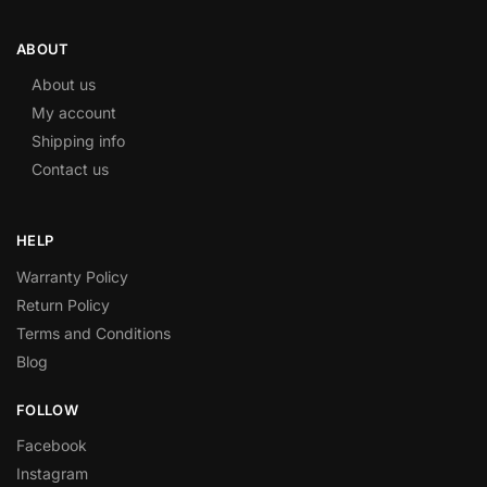
ABOUT
About us
My account
Shipping info
Contact us
HELP
Warranty Policy
Return Policy
Terms and Conditions
Blog
FOLLOW
Facebook
Instagram