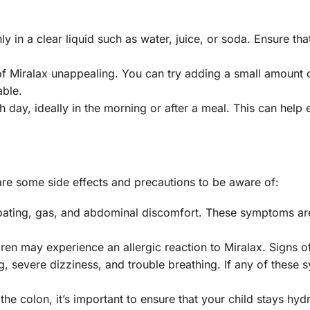
 in a clear liquid such as water, juice, or soda. Ensure that
of Miralax unappealing. You can try adding a small amount 
able.
h day, ideally in the morning or after a meal. This can help 
 are some side effects and precautions to be aware of:
oating, gas, and abdominal discomfort. These symptoms are
dren may experience an allergic reaction to Miralax. Signs o
ing, severe dizziness, and trouble breathing. If any of thes
the colon, it’s important to ensure that your child stays hyd