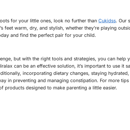
oots for your little ones, look no further than
Cukidss
. Our 
’s feet warm, dry, and stylish, whether they’re playing outsi
day and find the perfect pair for your child.
ge, but with the right tools and strategies, you can help yo
alax can be an effective solution, it’s important to use it s
ditionally, incorporating dietary changes, staying hydrated,
 way in preventing and managing constipation. For more tips
f products designed to make parenting a little easier.