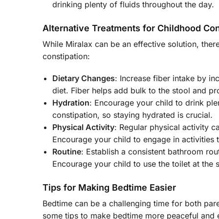
drinking plenty of fluids throughout the day.
Alternative Treatments for Childhood Con
While Miralax can be an effective solution, the
constipation:
Dietary Changes
: Increase fiber intake by i
diet. Fiber helps add bulk to the stool and
Hydration
: Encourage your child to drink ple
constipation, so staying hydrated is crucial.
Physical Activity
: Regular physical activity 
Encourage your child to engage in activities t
Routine
: Establish a consistent bathroom rou
Encourage your child to use the toilet at the
Tips for Making Bedtime Easier
Bedtime can be a challenging time for both pare
some tips to make bedtime more peaceful and 