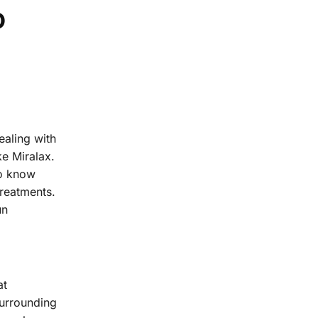
o
ealing with
ke Miralax.
to know
treatments.
un
at
surrounding