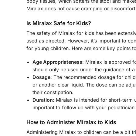
body tissues, which softens the stool and makes 
Miralax does not cause cramping or discomfort, 
Is Miralax Safe for Kids?
The safety of Miralax for kids has been extensiv
used as directed. However, it’s important to con
for young children. Here are some key points t
Age Appropriateness
: Miralax is approved fo
should only be used under the guidance of a 
Dosage
: The recommended dosage for childre
or another clear liquid. The dose can be adju
their constipation.
Duration
: Miralax is intended for short-term u
important to follow up with your pediatrician 
How to Administer Miralax to Kids
Administering Miralax to children can be a bit t