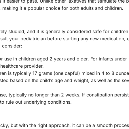
it easier to pass. Unlike other laxatives that stimulate the 
making it a popular choice for both adults and children.
ely studied, and it is generally considered safe for childre
sult your pediatrician before starting any new medication, 
o consider:
r use in children aged 2 years and older. For infants under 2
healthcare provider.
n is typically 17 grams (one capful) mixed in 4 to 8 ounce
sted based on the child’s age and weight, as well as the sev
se, typically no longer than 2 weeks. If constipation persists
to rule out underlying conditions.
ricky, but with the right approach, it can be a smooth proce