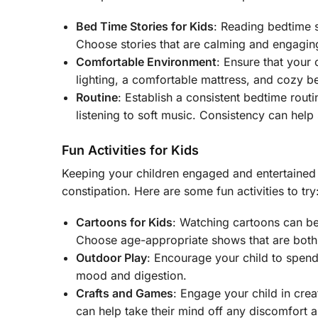
Bed Time Stories for Kids
: Reading bedtime 
Choose stories that are calming and engaging,
Comfortable Environment
: Ensure that your
lighting, a comfortable mattress, and cozy b
Routine
: Establish a consistent bedtime routi
listening to soft music. Consistency can help s
Fun Activities for Kids
Keeping your children engaged and entertained i
constipation. Here are some fun activities to try
Cartoons for Kids
: Watching cartoons can be
Choose age-appropriate shows that are both 
Outdoor Play
: Encourage your child to spend
mood and digestion.
Crafts and Games
: Engage your child in crea
can help take their mind off any discomfort