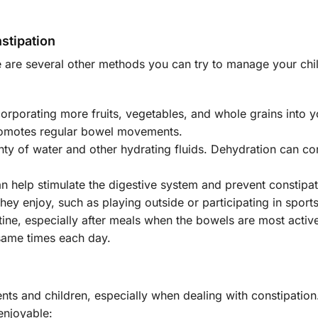
stipation
re are several other methods you can try to manage your chil
ncorporating more fruits, vegetables, and whole grains into y
 promotes regular bowel movements.
nty of water and other hydrating fluids. Dehydration can con
can help stimulate the digestive system and prevent constipat
hey enjoy, such as playing outside or participating in sports
tine, especially after meals when the bowels are most activ
 same times each day.
nts and children, especially when dealing with constipation
enjoyable: