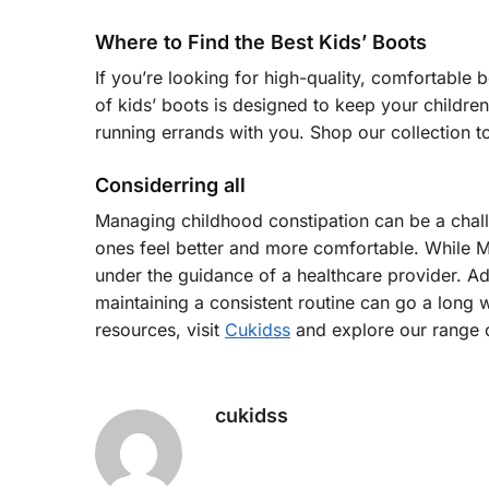
Where to Find the Best Kids’ Boots
If you’re looking for high-quality, comfortable b
of kids’ boots is designed to keep your children
running errands with you. Shop our collection to
Considerring all
Managing childhood constipation can be a challen
ones feel better and more comfortable. While Mir
under the guidance of a healthcare provider. Ad
maintaining a consistent routine can go a long
resources, visit
Cukidss
and explore our range o
cukidss