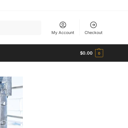
Search
My Account
Checkout
$
0.00
0