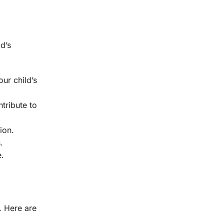
d’s
our child’s
tribute to
ion.
.
e.
. Here are