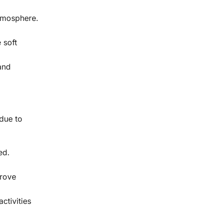
atmosphere.
 soft
 and
 due to
ed.
prove
ctivities