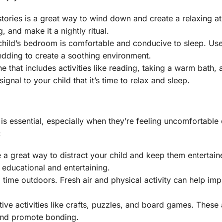
stories is a great way to wind down and create a relaxing 
 and make it a nightly ritual.
 child’s bedroom is comfortable and conducive to sleep. Use
edding to create a soothing environment.
ne that includes activities like reading, taking a warm bath,
ignal to your child that it’s time to relax and sleep.
s essential, especially when they’re feeling uncomfortable
:
 a great way to distract your child and keep them entertain
educational and entertaining.
 time outdoors. Fresh air and physical activity can help im
tive activities like crafts, puzzles, and board games. These a
 and promote bonding.