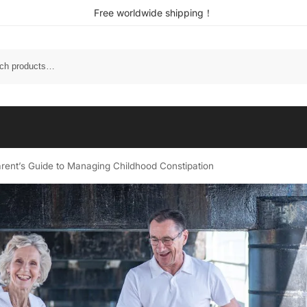
Free worldwide shipping！
Parent’s Guide to Managing Childhood Constipation