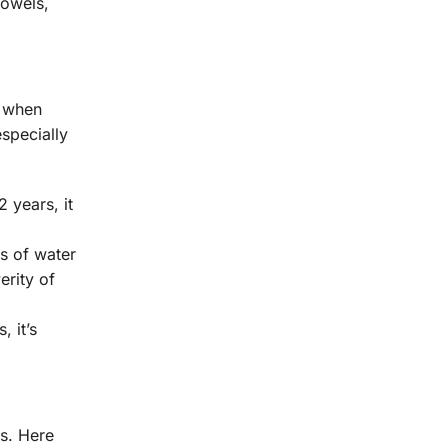
bowels,
n when
especially
 years, it
s of water
erity of
, it’s
ss. Here