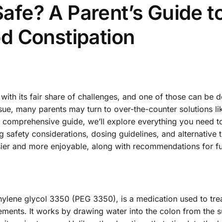
 Safe? A Parent’s Guide t
d Constipation
with its fair share of challenges, and one of those can be d
sue, many parents may turn to over-the-counter solutions li
this comprehensive guide, we’ll explore everything you need 
ng safety considerations, dosing guidelines, and alternative 
sier and more enjoyable, along with recommendations for f
.
hylene glycol 3350 (PEG 3350), is a medication used to tre
ements. It works by drawing water into the colon from the 