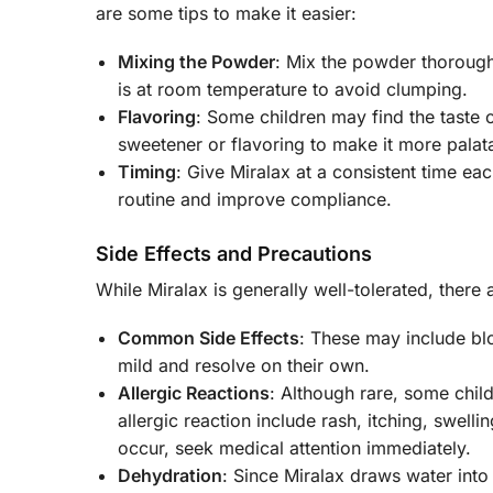
are some tips to make it easier:
Mixing the Powder
: Mix the powder thoroughly
is at room temperature to avoid clumping.
Flavoring
: Some children may find the taste 
sweetener or flavoring to make it more palat
Timing
: Give Miralax at a consistent time eac
routine and improve compliance.
Side Effects and Precautions
While Miralax is generally well-tolerated, there
Common Side Effects
: These may include bl
mild and resolve on their own.
Allergic Reactions
: Although rare, some chil
allergic reaction include rash, itching, swell
occur, seek medical attention immediately.
Dehydration
: Since Miralax draws water into 