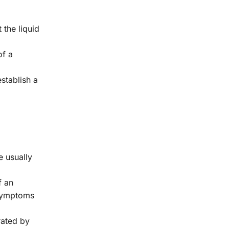
 the liquid
of a
establish a
 usually
f an
e symptoms
rated by