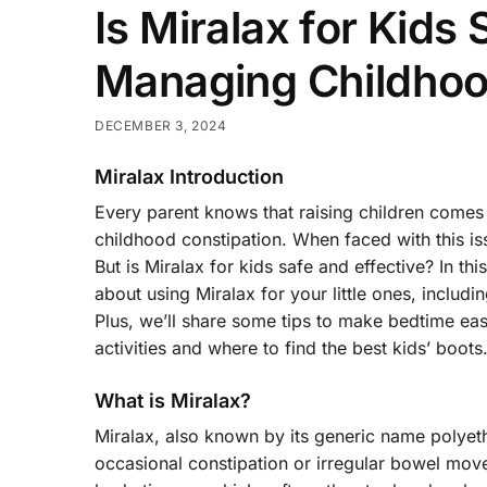
Is Miralax for Kids
Managing Childhoo
DECEMBER 3, 2024
Miralax Introduction
Every parent knows that raising children comes 
childhood constipation. When faced with this is
But is Miralax for kids safe and effective? In 
about using Miralax for your little ones, includi
Plus, we’ll share some tips to make bedtime ea
activities and where to find the best kids’ boots
What is Miralax?
Miralax, also known by its generic name polyet
occasional constipation or irregular bowel mov