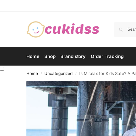
Home
Shop
Brand story
Order Tracking
Home
Uncategorized
Is Miralax for Kids Safe? A 
/
/