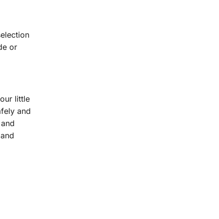
selection
de or
ur little
afely and
 and
 and