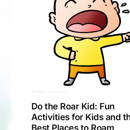
Do the Roar Kid: Fun
Activities for Kids and t
Best Places to Roam