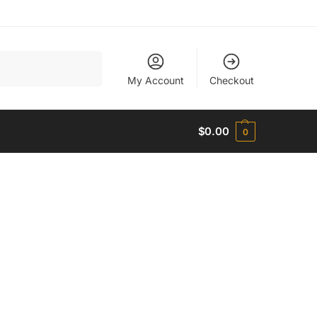
Search
My Account
Checkout
$
0.00
0