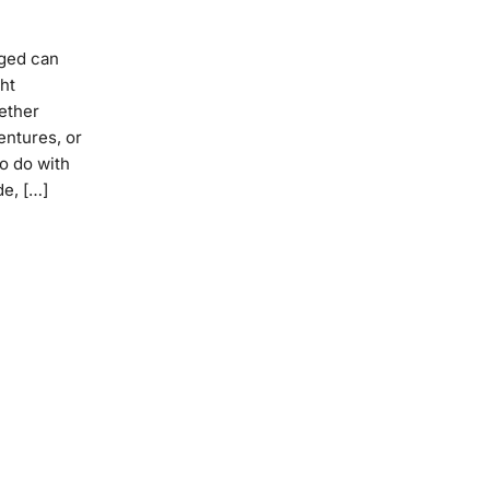
aged can
ht
hether
entures, or
to do with
de, […]