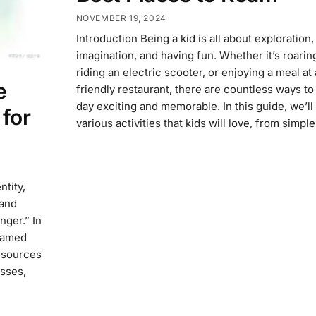
NOVEMBER 19, 2024
Introduction Being a kid is all about exploration,
imagination, and having fun. Whether it’s roaring 
riding an electric scooter, or enjoying a meal at 
e
friendly restaurant, there are countless ways t
day exciting and memorable. In this guide, we’ll
for
various activities that kids will love, from simp
ntity,
 and
nger.” In
 named
resources
asses,