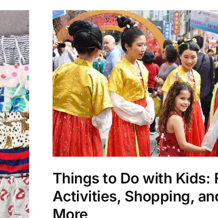
Things to Do with Kids:
Activities, Shopping, an
More