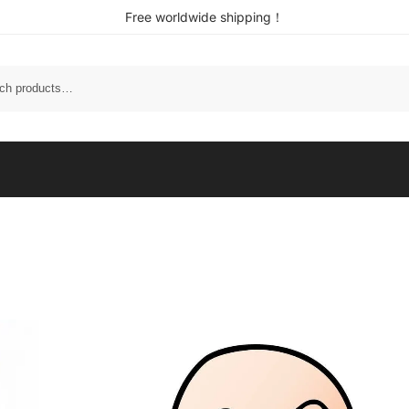
Free worldwide shipping！