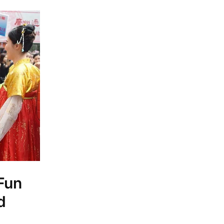
 Fun
d