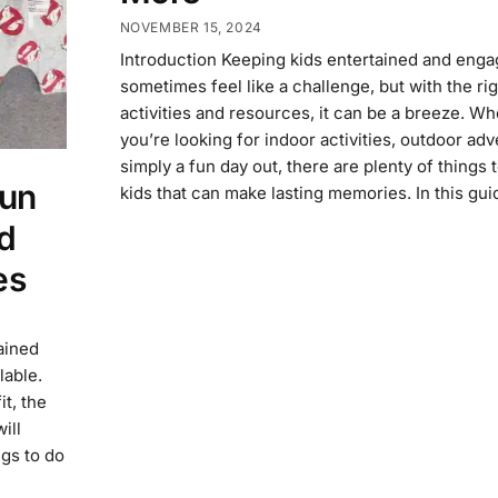
NOVEMBER 15, 2024
Introduction Keeping kids entertained and eng
sometimes feel like a challenge, but with the rig
activities and resources, it can be a breeze. W
you’re looking for indoor activities, outdoor adv
simply a fun day out, there are plenty of things 
Fun
kids that can make lasting memories. In this gui
d
es
ained
lable.
it, the
ill
ngs to do