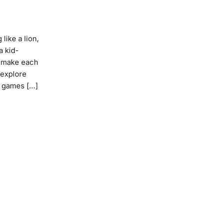
like a lion,
a kid-
o make each
 explore
le games […]