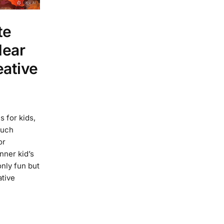
te
Near
eative
s for kids,
such
or
nner kid’s
only fun but
ative