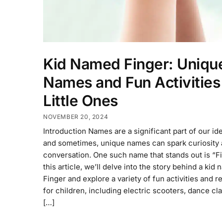
Kid Named Finger: Uniqu
Names and Fun Activities 
Little Ones
NOVEMBER 20, 2024
Introduction Names are a significant part of our ide
and sometimes, unique names can spark curiosity
conversation. One such name that stands out is “Fi
this article, we’ll delve into the story behind a kid
Finger and explore a variety of fun activities and 
for children, including electric scooters, dance cl
[…]