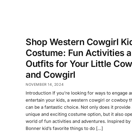
Shop Western Cowgirl Ki
Costume: Fun Activities 
Outfits for Your Little Co
and Cowgirl
NOVEMBER 14, 2024
Introduction If you’re looking for ways to engage 
entertain your kids, a western cowgirl or cowboy 
can be a fantastic choice. Not only does it provide
unique and exciting costume option, but it also op
world of fun activities and adventures. Inspired by
Bonner kid’s favorite things to do […]