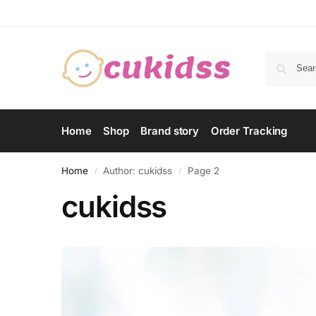
Home
Shop
Brand story
Order Tracking
Home
Author: cukidss
Page 2
/
/
cukidss