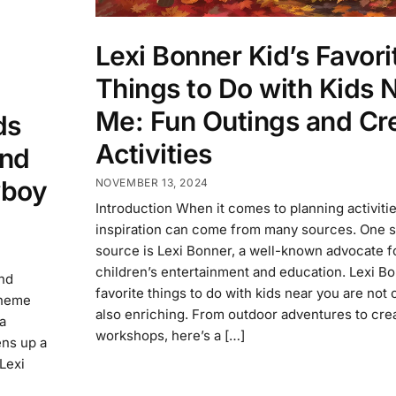
Lexi Bonner Kid’s Favori
Things to Do with Kids 
Me: Fun Outings and Cr
ds
Activities
and
wboy
NOVEMBER 13, 2024
Introduction When it comes to planning activitie
inspiration can come from many sources. One 
source is Lexi Bonner, a well-known advocate f
children’s entertainment and education. Lexi Bo
and
favorite things to do with kids near you are not 
theme
also enriching. From outdoor adventures to cre
 a
workshops, here’s a […]
ens up a
 Lexi