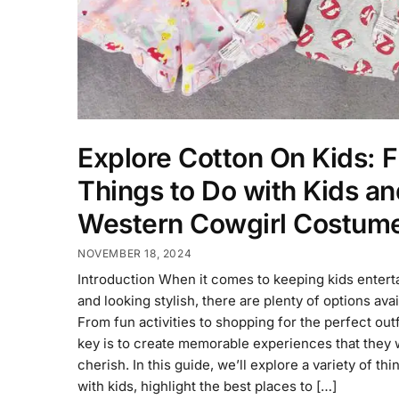
Explore Cotton On Kids: 
Things to Do with Kids an
Western Cowgirl Costum
NOVEMBER 18, 2024
Introduction When it comes to keeping kids entert
and looking stylish, there are plenty of options avai
From fun activities to shopping for the perfect outf
key is to create memorable experiences that they w
cherish. In this guide, we’ll explore a variety of thi
with kids, highlight the best places to […]